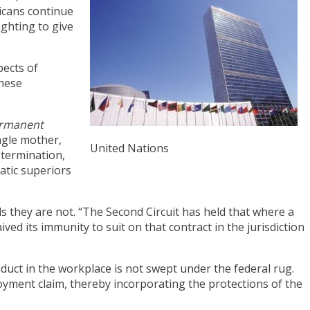
icans continue
ighting to give
pects of
these
ermanent
ingle mother,
United Nations
 termination,
atic superiors
 they are not. “The Second Circuit has held that where a
ved its immunity to suit on that contract in the jurisdiction
nduct in the workplace is not swept under the federal rug.
yment claim, thereby incorporating the protections of the