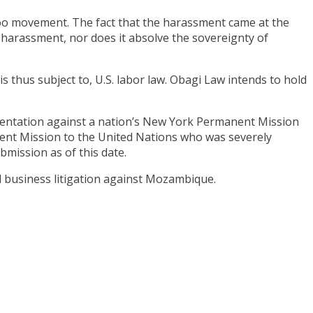
Too movement. The fact that the harassment came at the
e harassment, nor does it absolve the sovereignty of
s thus subject to, U.S. labor law. Obagi Law intends to hold
resentation against a nation’s New York Permanent Mission
nent Mission to the United Nations who was severely
bmission as of this date.
l business litigation against Mozambique.