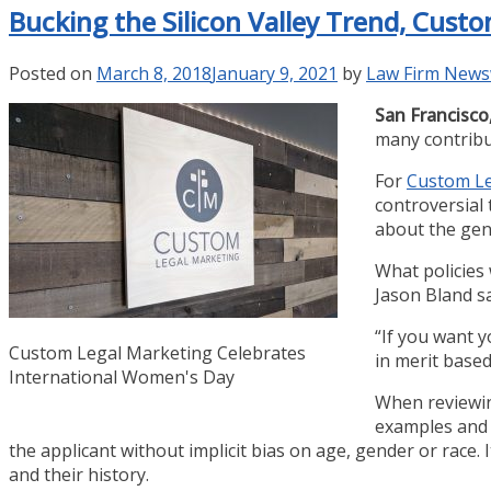
Bucking the Silicon Valley Trend, Cus
Posted on
March 8, 2018
January 9, 2021
by
Law Firm News
San Francisco,
many contribu
For
Custom Le
controversial
about the gen
What policies
Jason Bland sa
“If you want y
Custom Legal Marketing Celebrates
in merit based
International Women's Day
When reviewing
examples and h
the applicant without implicit bias on age, gender or race. 
and their history.