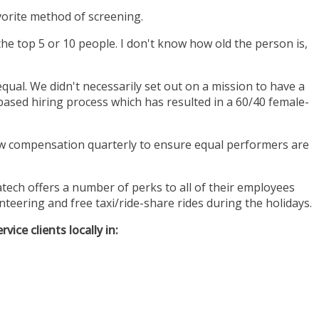
favorite method of screening.
the top 5 or 10 people. I don't know how old the person is,
ual. We didn't necessarily set out on a mission to have a
based hiring process which has resulted in a 60/40 female-
w compensation quarterly to ensure equal performers are
ech offers a number of perks to all of their employees
teering and free taxi/ride-share rides during the holidays.
ice clients locally in: