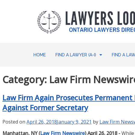
HOME
FIND A LAWYER (A-I)
FIND A LAW
Category:
Law Firm Newswire
Law Firm Again Prosecutes Permanent M
Against Former Secretary
Posted on
April 26, 2018
January 9, 2021
by
Law Firm News
Manhattan, NY (
Law Firm Newswire
) April 26, 2018 -
While