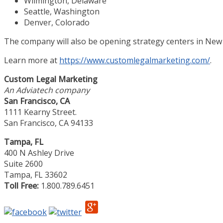
Wilmington, Delaware
Seattle, Washington
Denver, Colorado
The company will also be opening strategy centers in New
Learn more at
https://www.customlegalmarketing.com/
.
Custom Legal Marketing
An Adviatech company
San Francisco, CA
1111 Kearny Street.
San Francisco, CA 94133
Tampa, FL
400 N Ashley Drive
Suite 2600
Tampa, FL 33602
Toll Free:
1.800.789.6451