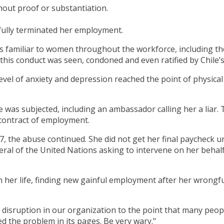
thout proof or substantiation.
fully terminated her employment.
s familiar to women throughout the workforce, including th
 of this conduct was seen, condoned and even ratified by Chi
evel of anxiety and depression reached the point of physical 
as subjected, including an ambassador calling her a liar. T
 contract of employment.
7, the abuse continued. She did not get her final paycheck u
eral of the United Nations asking to intervene on her behalf.
her life, finding new gainful employment after her wrongfu
or disruption in our organization to the point that many peop
d the problem in its pages. Be very wary."