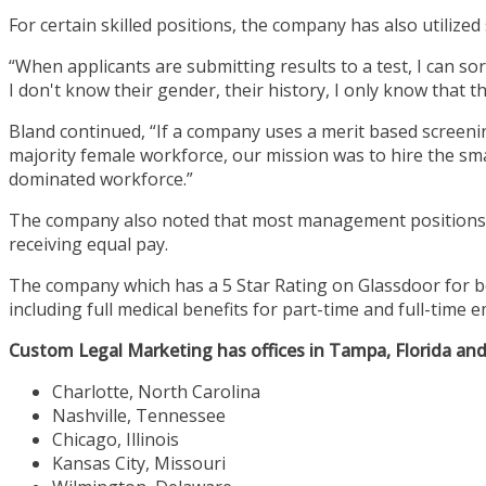
For certain skilled positions, the company has also utilized 
“When applicants are submitting results to a test, I can so
I don't know their gender, their history, I only know that t
Bland continued, “If a company uses a merit based screenin
majority female workforce, our mission was to hire the 
dominated workforce.”
The company also noted that most management positions a
receiving equal pay.
The company which has a 5 Star Rating on Glassdoor for b
including full medical benefits for part-time and full-time
Custom Legal Marketing has offices in Tampa, Florida and S
Charlotte, North Carolina
Nashville, Tennessee
Chicago, Illinois
Kansas City, Missouri