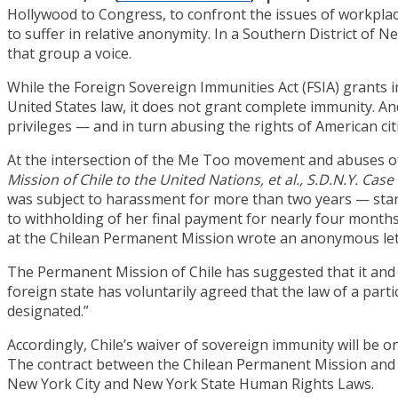
Hollywood to Congress, to confront the issues of workpl
to suffer in relative anonymity. In a Southern District of N
that group a voice.
While the Foreign Sovereign Immunities Act (FSIA) grants 
United States law, it does not grant complete immunity. 
privileges — and in turn abusing the rights of American cit
At the intersection of the Me Too movement and abuses of
Mission of Chile to the United Nations, et al., S.D.N.Y. Cas
was subject to harassment for more than two years — start
to withholding of her final payment for nearly four months
at the Chilean Permanent Mission wrote an anonymous lett
The Permanent Mission of Chile has suggested that it and 
foreign state has voluntarily agreed that the law of a parti
designated.”
Accordingly, Chile’s waiver of sovereign immunity will be o
The contract between the Chilean Permanent Mission and M
New York City and New York State Human Rights Laws.