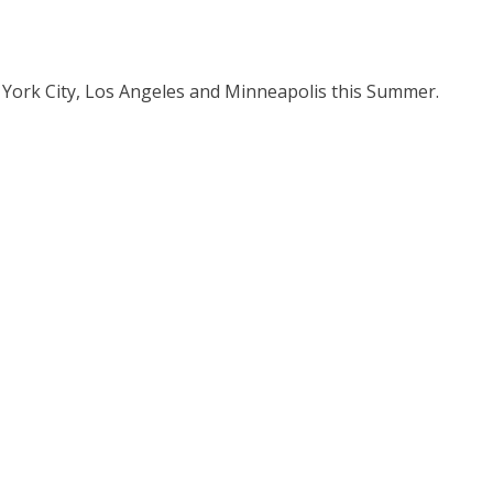
 York City, Los Angeles and Minneapolis this Summer.