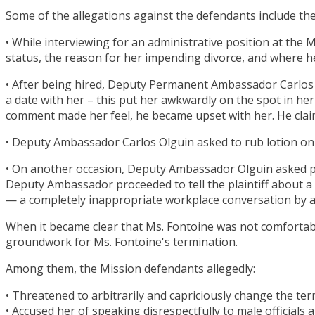
Some of the allegations against the defendants include the
• While interviewing for an administrative position at the
status, the reason for her impending divorce, and where 
• After being hired, Deputy Permanent Ambassador Carlos Ol
a date with her – this put her awkwardly on the spot in h
comment made her feel, he became upset with her. He clai
• Deputy Ambassador Carlos Olguin asked to rub lotion on
• On another occasion, Deputy Ambassador Olguin asked pla
Deputy Ambassador proceeded to tell the plaintiff about 
— a completely inappropriate workplace conversation by a
When it became clear that Ms. Fontoine was not comfortable
groundwork for Ms. Fontoine's termination.
Among them, the Mission defendants allegedly:
• Threatened to arbitrarily and capriciously change the t
• Accused her of speaking disrespectfully to male officials