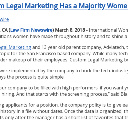
tom Legal Marketing Has a Majority Wom
wire
 CA (
Law Firm Newswire
) March 8, 2018 -
International Wom
tions women have made throughout history and to shine a l
gal Marketing
and 13 year old parent company, Adviatech, th
 topic for the San Francisco based company. While many te
der makeup of their employees, Custom Legal Marketing bo
 were implemented by the company to buck the tech-industr
ys the process is quite simple.
our company to be filled with high performers; if you want yo
 hiring. And that starts with the screening process.” said Bla
 applicants for a position, the company policy is to give ea
istory in a file without dates. Once the data is organized, th
Its only after the manager has a short list of favorites that