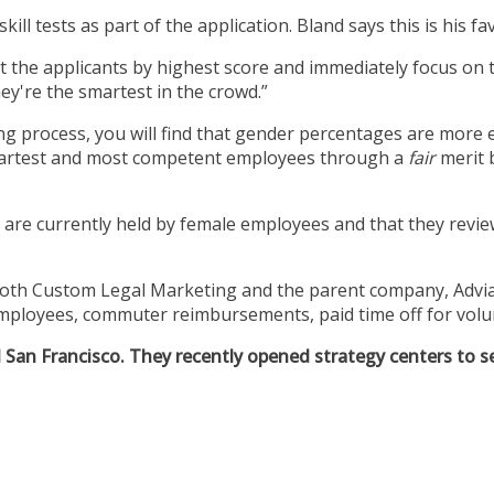
skill tests as part of the application. Bland says this is his 
rt the applicants by highest score and immediately focus on 
hey're the smartest in the crowd.”
g process, you will find that gender percentages are more eq
smartest and most competent employees through a
fair
merit 
re currently held by female employees and that they revie
oth Custom Legal Marketing and the parent company, Adviat
 employees, commuter reimbursements, paid time off for volun
an Francisco. They recently opened strategy centers to serv