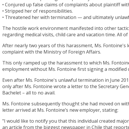
• Conjured up false claims of complaints about plaintiff wi
• Stripped her of responsibilities.
• Threatened her with termination — and ultimately unlaw
The hostile work environment manifested into other tactic
regarding medical visits, child care and vacation time. All
After nearly two years of this harassment, Ms. Fontoine's l
complaint with the Ministry of Foreign Affairs.
This only ramped up the harassment to which Ms. Fontoine w
employment without Ms. Fontoine first signing a modified
Even after Ms. Fontoine's unlawful termination in June 201
only after Ms. Fontoine wrote a letter to the Secretary Gen
Bachelet – all to no avail.
Ms. Fontoine subsequently thought she had moved on with 
letter arrived at Ms. Fontoine’s new employer, stating:
"I would like to notify you that this individual created maj
an article from the biggest newspaper in Chile that reporte