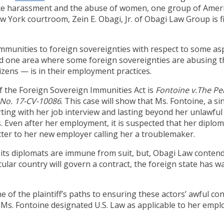
ace harassment and the abuse of women, one group of Amer
ew York courtroom, Zein E. Obagi, Jr. of Obagi Law Group is f
immunities to foreign sovereignties with respect to some as
And one area where some foreign sovereignties are abusing 
izens — is in their employment practices.
 the Foreign Sovereign Immunities Act is
Fontoine v.The P
e No. 17-CV-10086
. This case will show that Ms. Fontoine, a s
ing with her job interview and lasting beyond her unlawful
. Even after her employment, it is suspected that her diplom
er to her new employer calling her a troublemaker.
its diplomats are immune from suit, but, Obagi Law contends
cular country will govern a contract, the foreign state has wai
ne of the plaintiff’s paths to ensuring these actors’ awful co
s. Fontoine designated U.S. Law as applicable to her emplo