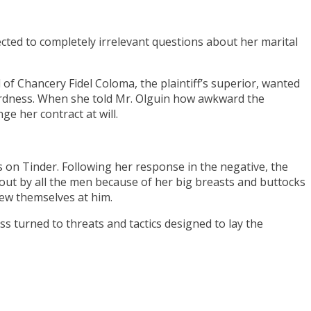
ected to completely irrelevant questions about her marital
f Chancery Fidel Coloma, the plaintiff’s superior, wanted
wardness. When she told Mr. Olguin how awkward the
e her contract at will.
 on Tinder. Following her response in the negative, the
ut by all the men because of her big breasts and buttocks
ew themselves at him.
s turned to threats and tactics designed to lay the