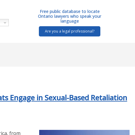
Free public database to locate
Ontario lawyers who speak your
language
Are you a legal professional?
ts Engage in Sexual-Based Retaliation
ica, from