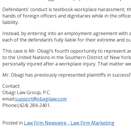
Defendants’ conduct is textbook workplace harassment, th
hands of foreign officers and dignitaries while in the offi
liability.
Instead, by entering into an employment agreement with a U.
each of the defendants fully liable for their extreme and 
This case is Mr. Obagi’s fourth opportunity to represent 
to the United Nations in the Southern District of New Yor
personally injured after a workplace injury. That matter we
Mr. Obagi has previously represented plaintiffs in succes
Contact:
Obagi Law Group, P.C.
email:
support@obagilaw.com
Phone:(424) 284-2401.
Posted in
Law Firm Newswire - Law Firm Marketing