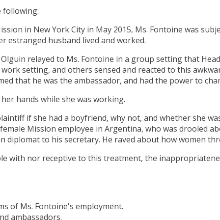
 following:
 Mission in New York City in May 2015, Ms. Fontoine was subj
her estranged husband lived and worked.
guin relayed to Ms. Fontoine in a group setting that Head o
er work setting, and others sensed and reacted to this awk
med that he was the ambassador, and had the power to chang
 her hands while she was working.
intiff if she had a boyfriend, why not, and whether she was
a female Mission employee in Argentina, who was drooled abo
n diplomat to his secretary. He raved about how women thr
 with nor receptive to this treatment, the inappropriatenes
erms of Ms. Fontoine's employment.
 and ambassadors.