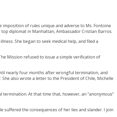
e imposition of rules unique and adverse to Ms. Fontoine
le’s top diplomat in Manhattan, Ambassador Cristian Barros.
illness. She began to seek medical help, and filed a
he Mission refused to issue a simple verification of
ntil nearly four months after wrongful termination, and
 She also wrote a letter to the President of Chile, Michelle
l termination. At that time that, however, an “anonymous”
le suffered the consequences of her lies and slander. I join