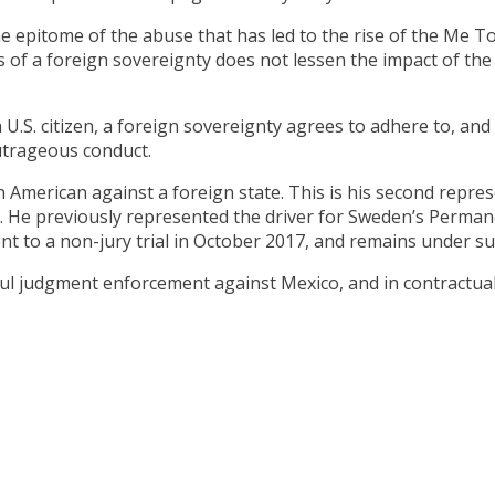
e epitome of the abuse that has led to the rise of the Me 
ces of a foreign sovereignty does not lessen the impact of th
S. citizen, a foreign sovereignty agrees to adhere to, and i
outrageous conduct.
an American against a foreign state. This is his second rep
k. He previously represented the driver for Sweden’s Perma
nt to a non-jury trial in October 2017, and remains under su
sful judgment enforcement against Mexico, and in contractua