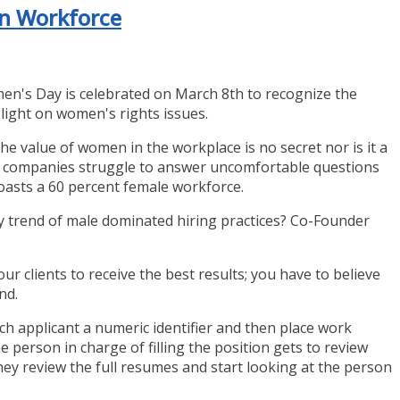
en Workforce
en's Day is celebrated on March 8th to recognize the
ight on women's rights issues.
e value of women in the workplace is no secret nor is it a
ch companies struggle to answer uncomfortable questions
asts a 60 percent female workforce.
y trend of male dominated hiring practices? Co-Founder
ur clients to receive the best results; you have to believe
nd.
ch applicant a numeric identifier and then place work
e person in charge of filling the position gets to review
 they review the full resumes and start looking at the person