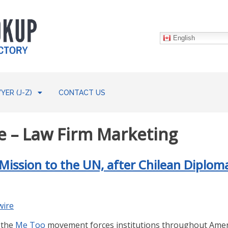
English
YER (J-Z)
CONTACT US
 – Law Firm Marketing
ission to the UN, after Chilean Diploma
wire
 the
Me Too
movement forces institutions throughout Amer