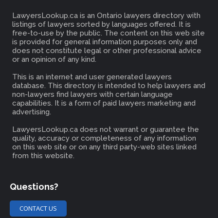
LawyersLookup.ca is an Ontario lawyers directory with
listings of lawyers sorted by languages offered. It is
free-to-use by the public. The content on this web site
is provided for general information purposes only and
does not constitute legal or other professional advice
or an opinion of any kind.
This is an internet and user generated lawyers
database. This directory is intended to help lawyers and
non-lawyers find lawyers with certain language
capabilities. It is a form of paid lawyers marketing and
advertising.
LawyersLookup.ca does not warrant or guarantee the
quality, accuracy or completeness of any information
on this web site or on any third party-web sites linked
from this website.
Questions?
CONTACT US