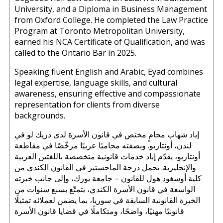
University, and a Diploma in Business Management
from Oxford College. He completed the Law Practice
Program at Toronto Metropolitan University,
earned his NCA Certificate of Qualification, and was
called to the Ontario Bar in 2025.
Speaking fluent English and Arabic, Eyad combines
legal expertise, language skills, and cultural
awareness, ensuring effective and compassionate
representation for clients from diverse
backgrounds.
إياد شهاب محامٍ مختص في قانون الأسرة لدى دريك لو في
لندن، أونتاريو. وبصفته محاميًا عربيًا مرخّصًا في مقاطعة
أونتاريو، يقدّم إياد خدمات قانونية متخصصة باللغتين العربية
والإنجليزية. يحمل درجة الماجستير في القانون الكندي من
كلية أوسغود هول للقانون – جامعة يورك، وإلى جانب خبرته
الواسعة في قانون الأسرة الكندي، يتمتّع بسبع سنوات من
الخبرة القانونية السابقة في سوريا، بما يضمن لعملائه تمثيلًا
قانونيًا مهنيًا، واضحًا، ومتكاملًا في قضايا قانون الأسرة