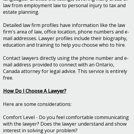
law from employment law to personal injury to tax and
estate planning.
Detailed law firm profiles have information like the law
firm's area of law, office location, phone numbers and e-
mail addresses. Lawyer profiles include their biography,
education and training to help you choose who to hire.
Contact lawyers directly using the phone number and e-
mail address provided to connect with an Ontario,
Canada attorney for legal advice. This service is entirely
free.
How Do I Choose A Lawyer?
Here are some considerations:
Comfort Level - Do you feel comfortable communicating
with the lawyer? Does the lawyer understand and show
interest in solving your problem?