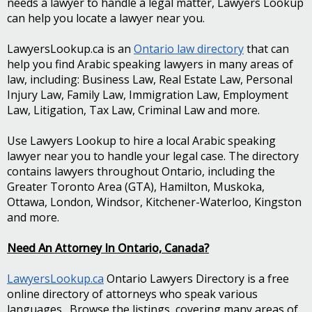
needs a lawyer to handle a legal matter, Lawyers Lookup
can help you locate a lawyer near you.
LawyersLookup.ca is an
Ontario law directory
that can
help you find Arabic speaking lawyers in many areas of
law, including: Business Law, Real Estate Law, Personal
Injury Law, Family Law, Immigration Law, Employment
Law, Litigation, Tax Law, Criminal Law and more.
Use Lawyers Lookup to hire a local Arabic speaking
lawyer near you to handle your legal case. The directory
contains lawyers throughout Ontario, including the
Greater Toronto Area (GTA), Hamilton, Muskoka,
Ottawa, London, Windsor, Kitchener-Waterloo, Kingston
and more.
Need An Attorney In Ontario, Canada?
LawyersLookup.ca
Ontario Lawyers Directory is a free
online directory of attorneys who speak various
languages. Browse the listings, covering many areas of