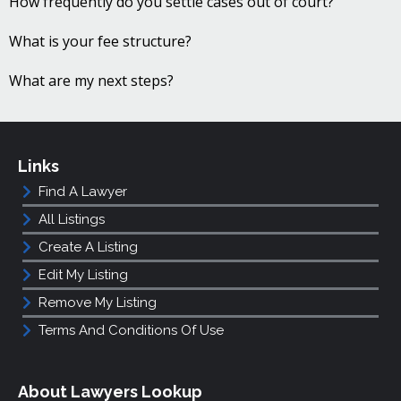
How frequently do you settle cases out of court?
What is your fee structure?
What are my next steps?
Links
Find A Lawyer
All Listings
Create A Listing
Edit My Listing
Remove My Listing
Terms And Conditions Of Use
About Lawyers Lookup