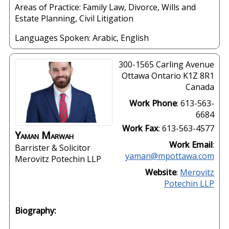
Areas of Practice: Family Law, Divorce, Wills and
Estate Planning, Civil Litigation
Languages Spoken:
Arabic
,
English
300-1565 Carling Avenue
Ottawa
Ontario
K1Z 8R1
Canada
Work Phone
:
613-563-
6684
Work Fax
:
613-563-4577
Yaman
Marwah
Work Email
:
Barrister & Solicitor
yaman@mpottawa.com
Merovitz Potechin LLP
Website
:
Merovitz
Potechin LLP
Biography: