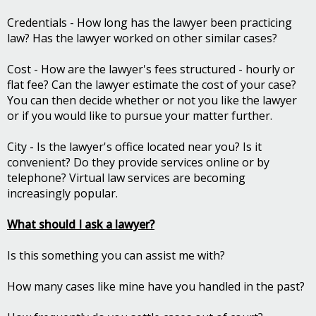
Credentials - How long has the lawyer been practicing
law? Has the lawyer worked on other similar cases?
Cost - How are the lawyer's fees structured - hourly or
flat fee? Can the lawyer estimate the cost of your case?
You can then decide whether or not you like the lawyer
or if you would like to pursue your matter further.
City - Is the lawyer's office located near you? Is it
convenient? Do they provide services online or by
telephone? Virtual law services are becoming
increasingly popular.
What should I ask a lawyer?
Is this something you can assist me with?
How many cases like mine have you handled in the past?