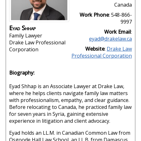
Canada
Work Phone
:
548-866-
9997
Eyad
Shhap
Work Email
:
Family Lawyer
eyad@drakelaw.ca
Drake Law Professional
Website
:
Drake Law
Corporation
Professional Corporation
Biography:
Eyad Shhap is an Associate Lawyer at Drake Law,
where he helps clients navigate family law matters
with professionalism, empathy, and clear guidance.
Before relocating to Canada, he practiced family law
for seven years in Syria, gaining extensive
experience in litigation and client advocacy.
Eyad holds an LL.M. in Canadian Common Law from
Osgoode Hall Law School, an LL.B. from Damascus