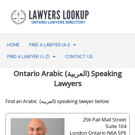
HOME
FIND A LAWYER (A-I)
FIND A LAWYER (J-Z)
CONTACT US
Ontario Arabic (العربية) Speaking
Lawyers
Find an Arabic (العربية) speaking lawyer below:
256 Pall Mall Street
Suite 104
London
Ontario
N6A 5P6