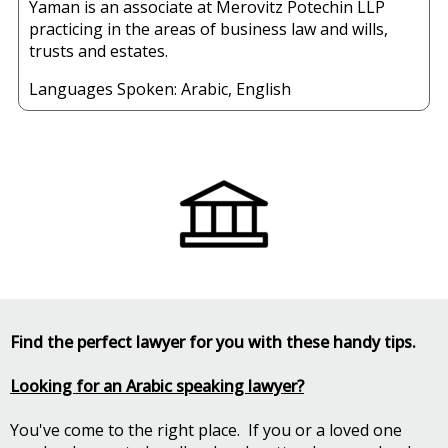
Yaman is an associate at Merovitz Potechin LLP
practicing in the areas of business law and wills,
trusts and estates.
Languages Spoken:
Arabic
,
English
Find the perfect lawyer for you with these handy tips.
Looking for an Arabic speaking lawyer?
You've come to the right place. If you or a loved one