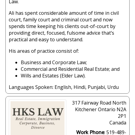
Law.
Ali has spent considerable amount of time in civil
court, family court and criminal court and now
spends time keeping his clients out-of-court by
providing direct, focused, fulsome advice that’s
practical and easy to understand.
His areas of practice consist of:
Business and Corporate Law;
Commercial and Residential Real Estate; and
Wills and Estates (Elder Law).
Languages Spoken:
English
,
Hindi
,
Punjabi
,
Urdu
317 Fairway Road North
Kitchener
Ontario
N2A
2P1
Canada
Work Phone
:
519-489-