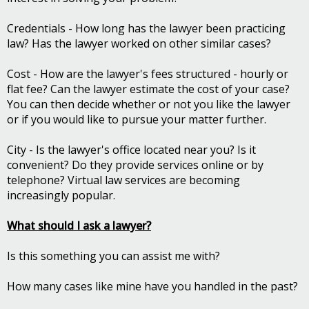
Credentials - How long has the lawyer been practicing
law? Has the lawyer worked on other similar cases?
Cost - How are the lawyer's fees structured - hourly or
flat fee? Can the lawyer estimate the cost of your case?
You can then decide whether or not you like the lawyer
or if you would like to pursue your matter further.
City - Is the lawyer's office located near you? Is it
convenient? Do they provide services online or by
telephone? Virtual law services are becoming
increasingly popular.
What should I ask a lawyer?
Is this something you can assist me with?
How many cases like mine have you handled in the past?