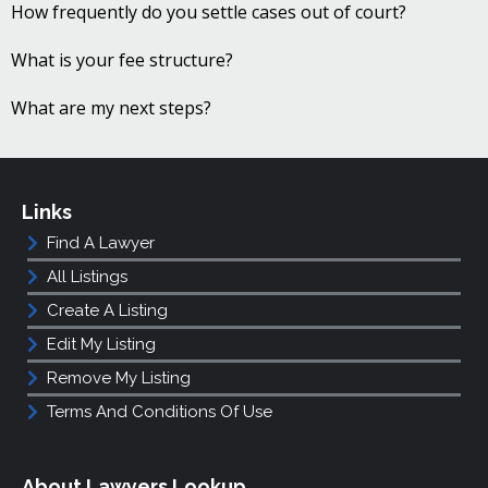
How frequently do you settle cases out of court?
What is your fee structure?
What are my next steps?
Links
Find A Lawyer
All Listings
Create A Listing
Edit My Listing
Remove My Listing
Terms And Conditions Of Use
About Lawyers Lookup