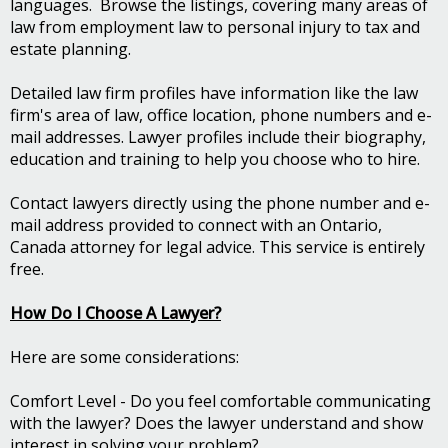
languages. Browse the listings, covering many areas of
law from employment law to personal injury to tax and
estate planning.
Detailed law firm profiles have information like the law
firm's area of law, office location, phone numbers and e-
mail addresses. Lawyer profiles include their biography,
education and training to help you choose who to hire.
Contact lawyers directly using the phone number and e-
mail address provided to connect with an Ontario,
Canada attorney for legal advice. This service is entirely
free.
How Do I Choose A Lawyer?
Here are some considerations:
Comfort Level - Do you feel comfortable communicating
with the lawyer? Does the lawyer understand and show
interest in solving your problem?