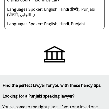
Claims Court, Insurance Law.
Languages Spoken: English, Hindi (हिन्दी), Punjabi
(ਪੰਜਾਬੀ, پن٘جابی)
Languages Spoken:
English
,
Hindi
,
Punjabi
Find the perfect lawyer for you with these handy tips.
Looking for a Punjabi speaking lawyer?
You've come to the right place. If you or a loved one