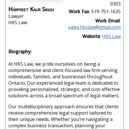
0303
Harpreet Kaur
Singh
Work Fax
:
519-751-1635
Lawyer
Work Email
:
HKS Law
sales.hkslaw@gmail.com
Website
:
HKS Law
Biography:
At HKS Law, we pride ourselves on being a
comprehensive and client-focused law firm serving
individuals, families, and businesses throughout
Ontario. Our experienced legal team is dedicated to
providing personalized, strategic, and cost-effective
solutions across a broad spectrum of legal matters.
Our multidisciplinary approach ensures that clients
receive comprehensive legal support tailored to
their unique needs. Whether you’re navigating a
complex business transaction, planning your