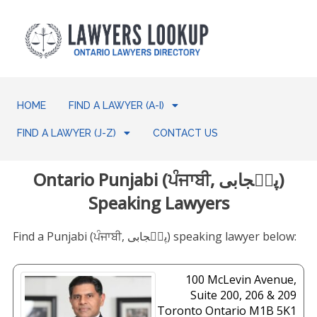
HOME
FIND A LAWYER (A-I)
FIND A LAWYER (J-Z)
CONTACT US
Ontario Punjabi (ਪੰਜਾਬੀ, پن٘جابی)
Speaking Lawyers
Find a Punjabi (ਪੰਜਾਬੀ, پن٘جابی) speaking lawyer below:
100 McLevin Avenue,
Suite 200, 206 & 209
Toronto
Ontario
M1B 5K1