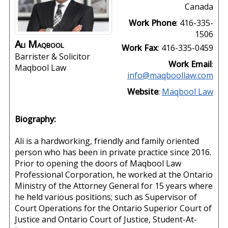
Canada
Work Phone
:
416-335-
1506
Ali
Maqbool
Work Fax
:
416-335-0459
Barrister & Solicitor
Work Email
:
Maqbool Law
info@maqboollaw.com
Website
:
Maqbool Law
Biography:
Ali is a hardworking, friendly and family oriented
person who has been in private practice since 2016.
Prior to opening the doors of Maqbool Law
Professional Corporation, he worked at the Ontario
Ministry of the Attorney General for 15 years where
he held various positions; such as Supervisor of
Court Operations for the Ontario Superior Court of
Justice and Ontario Court of Justice, Student-At-