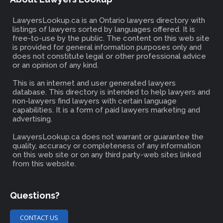
LawyersLookup.ca is an Ontario lawyers directory with
listings of lawyers sorted by languages offered. It is
free-to-use by the public. The content on this web site
is provided for general information purposes only and
does not constitute legal or other professional advice
or an opinion of any kind.
This is an internet and user generated lawyers
database. This directory is intended to help lawyers and
non-lawyers find lawyers with certain language
capabilities. It is a form of paid lawyers marketing and
advertising.
LawyersLookup.ca does not warrant or guarantee the
quality, accuracy or completeness of any information
on this web site or on any third party-web sites linked
from this website.
Questions?
CONTACT US