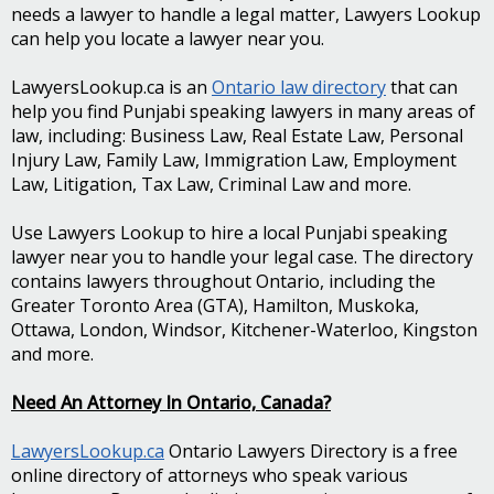
needs a lawyer to handle a legal matter, Lawyers Lookup
can help you locate a lawyer near you.
LawyersLookup.ca is an
Ontario law directory
that can
help you find Punjabi speaking lawyers in many areas of
law, including: Business Law, Real Estate Law, Personal
Injury Law, Family Law, Immigration Law, Employment
Law, Litigation, Tax Law, Criminal Law and more.
Use Lawyers Lookup to hire a local Punjabi speaking
lawyer near you to handle your legal case. The directory
contains lawyers throughout Ontario, including the
Greater Toronto Area (GTA), Hamilton, Muskoka,
Ottawa, London, Windsor, Kitchener-Waterloo, Kingston
and more.
Need An Attorney In Ontario, Canada?
LawyersLookup.ca
Ontario Lawyers Directory is a free
online directory of attorneys who speak various