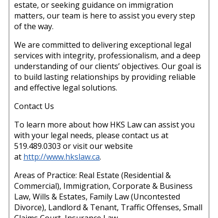
estate, or seeking guidance on immigration
matters, our team is here to assist you every step
of the way.
We are committed to delivering exceptional legal
services with integrity, professionalism, and a deep
understanding of our clients’ objectives. Our goal is
to build lasting relationships by providing reliable
and effective legal solutions.
Contact Us
To learn more about how HKS Law can assist you
with your legal needs, please contact us at
519.489.0303 or visit our website
at
http://www.hkslaw.ca
.
Areas of Practice: Real Estate (Residential &
Commercial), Immigration, Corporate & Business
Law, Wills & Estates, Family Law (Uncontested
Divorce), Landlord & Tenant, Traffic Offenses, Small