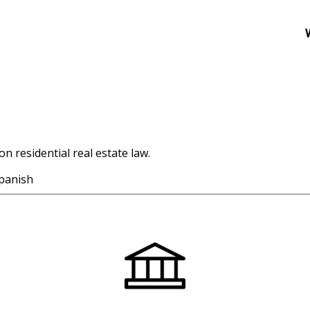
n residential real estate law.
panish