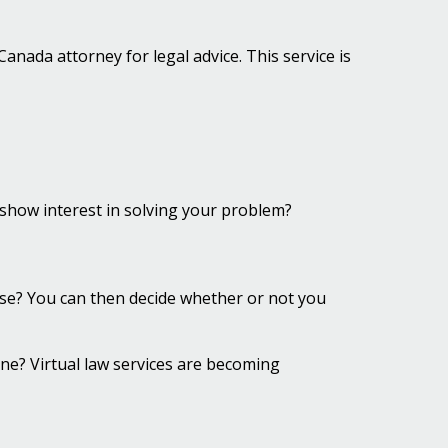
nada attorney for legal advice. This service is
show interest in solving your problem?
case? You can then decide whether or not you
hone? Virtual law services are becoming