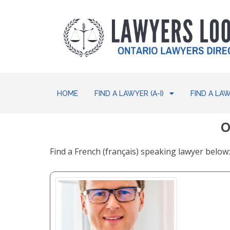
HOME
FIND A LAWYER (A-I)
FIND A LAW
O
Find a French (français) speaking lawyer belo