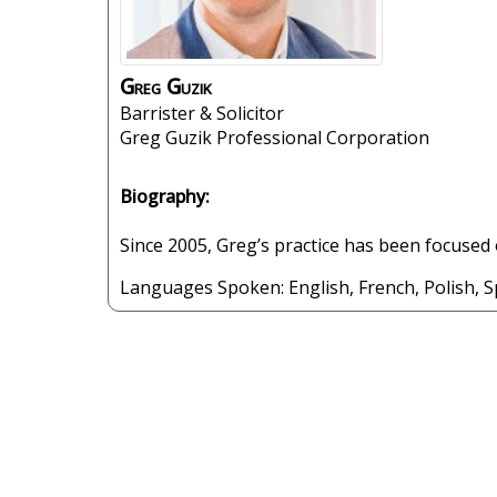
Greg
Guzik
Barrister & Solicitor
Greg Guzik Professional Corporation
Biography:
Since 2005, Greg’s practice has been focused o
Languages Spoken:
English
,
French
,
Polish
,
S