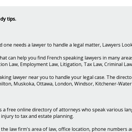
dy tips.
ved one needs a lawyer to handle a legal matter, Lawyers Loo
hat can help you find French speaking lawyers in many areas 
tion Law, Employment Law, Litigation, Tax Law, Criminal La
aking lawyer near you to handle your legal case. The direct
milton, Muskoka, Ottawa, London, Windsor, Kitchener-Wate
s a free online directory of attorneys who speak various la
njury to tax and estate planning.
e the law firm's area of law, office location, phone numbers 