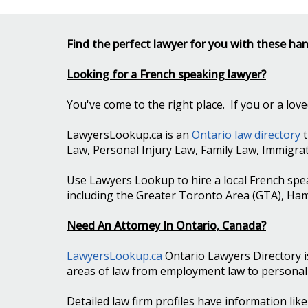
Find the perfect lawyer for you with these han
Looking for a French speaking lawyer?
You've come to the right place. If you or a lo
LawyersLookup.ca is an
Ontario law directory
t
Law, Personal Injury Law, Family Law, Immigra
Use Lawyers Lookup to hire a local French spe
including the Greater Toronto Area (GTA), Ha
Need An Attorney In Ontario, Canada?
LawyersLookup.ca
Ontario Lawyers Directory i
areas of law from employment law to personal i
Detailed law firm profiles have information lik