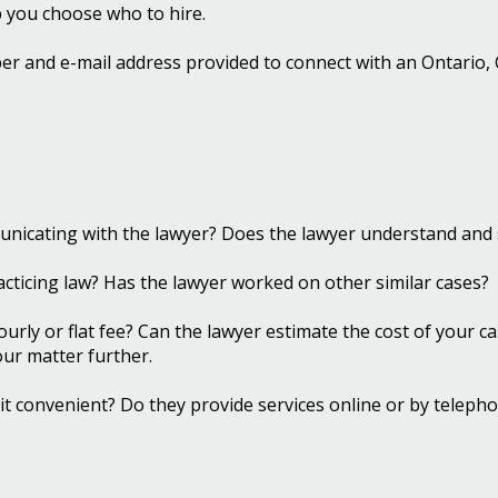
p you choose who to hire.
r and e-mail address provided to connect with an Ontario, Ca
nicating with the lawyer? Does the lawyer understand and 
cticing law? Has the lawyer worked on other similar cases?
ourly or flat fee? Can the lawyer estimate the cost of your 
your matter further.
Is it convenient? Do they provide services online or by telep