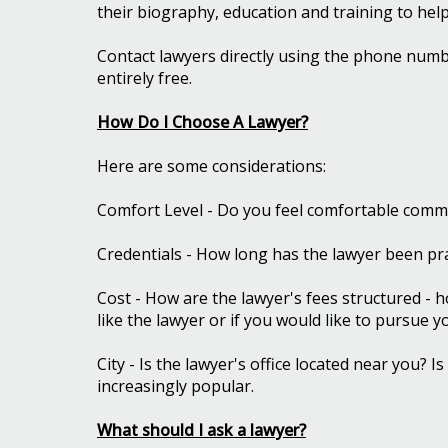
their biography, education and training to hel
Contact lawyers directly using the phone numbe
entirely free.
How Do I Choose A Lawyer?
Here are some considerations:
Comfort Level - Do you feel comfortable commu
Credentials - How long has the lawyer been pra
Cost - How are the lawyer's fees structured - h
like the lawyer or if you would like to pursue 
City - Is the lawyer's office located near you? 
increasingly popular.
What should I ask a lawyer?