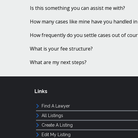
Is this something you can assist me with?
How many cases like mine have you handled in
How frequently do you settle cases out of cour
What is your fee structure?
What are my next steps?
Links
Find A Lawyer
All Listings
Create A Listing
Edit My Listing