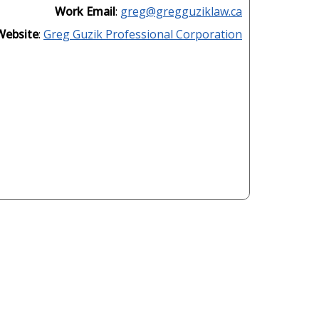
Work Email
:
greg@gregguziklaw.ca
Website
:
Greg Guzik Professional Corporation