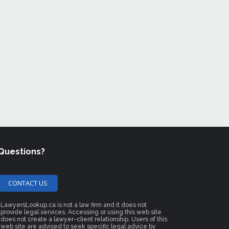
Questions?
CONTACT US
LawyersLookup.ca is not a law firm and it does not
provide legal services. Accessing or using this web site
does not create a lawyer-client relationship. Users of this
web site are advised to seek specific legal advice by