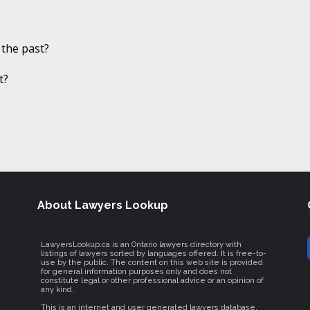
 the past?
t?
About Lawyers Lookup
LawyersLookup.ca is an Ontario lawyers directory with
listings of lawyers sorted by languages offered. It is free-to-
use by the public. The content on this web site is provided
for general information purposes only and does not
constitute legal or other professional advice or an opinion of
any kind.
This is an internet and user generated lawyers database.