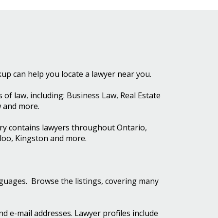
kup can help you locate a lawyer near you.
of law, including: Business Law, Real Estate
w and more.
ory contains lawyers throughout Ontario,
rloo, Kingston and more.
nguages. Browse the listings, covering many
and e-mail addresses. Lawyer profiles include