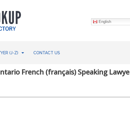
English
YER (J-Z)
CONTACT US
ntario French (français) Speaking Lawye
w: