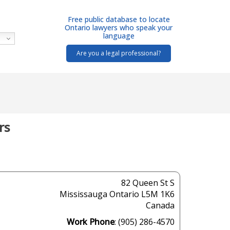
Free public database to locate
Ontario lawyers who speak your
language
Are you a legal professional?
rs
82 Queen St S
Mississauga
Ontario
L5M 1K6
Canada
Work Phone
:
(905) 286-4570