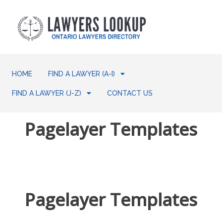
HOME
FIND A LAWYER (A-I)
FIND A LAWYER (J-Z)
CONTACT US
Pagelayer Templates
Pagelayer Templates