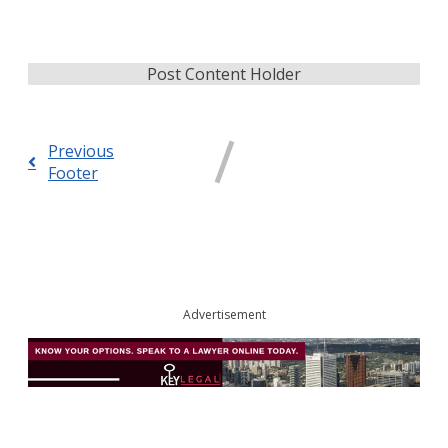
Post Content Holder
Previous
Footer
Advertisement