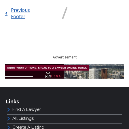
Previous
Footer
Advertisement
Links
Find A Lawyer
All Listings
Create A Listing