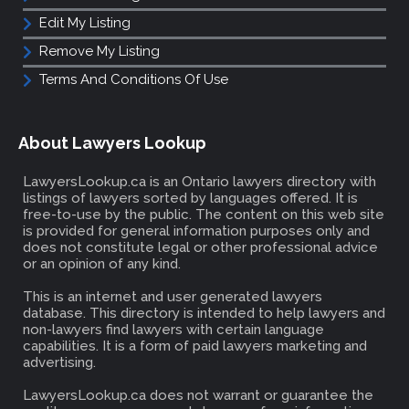
Edit My Listing
Remove My Listing
Terms And Conditions Of Use
About Lawyers Lookup
LawyersLookup.ca is an Ontario lawyers directory with
listings of lawyers sorted by languages offered. It is
free-to-use by the public. The content on this web site
is provided for general information purposes only and
does not constitute legal or other professional advice
or an opinion of any kind.
This is an internet and user generated lawyers
database. This directory is intended to help lawyers and
non-lawyers find lawyers with certain language
capabilities. It is a form of paid lawyers marketing and
advertising.
LawyersLookup.ca does not warrant or guarantee the