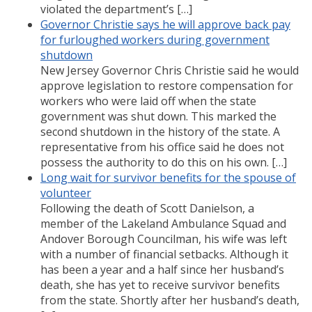
violated the department’s […]
Governor Christie says he will approve back pay
for furloughed workers during government
shutdown
New Jersey Governor Chris Christie said he would
approve legislation to restore compensation for
workers who were laid off when the state
government was shut down. This marked the
second shutdown in the history of the state. A
representative from his office said he does not
possess the authority to do this on his own. […]
Long wait for survivor benefits for the spouse of
volunteer
Following the death of Scott Danielson, a
member of the Lakeland Ambulance Squad and
Andover Borough Councilman, his wife was left
with a number of financial setbacks. Although it
has been a year and a half since her husband’s
death, she has yet to receive survivor benefits
from the state. Shortly after her husband’s death,