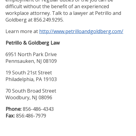
difficult without the benefit of an experienced
workplace attorney. Talk to a lawyer at Petrillo and
Goldberg at 856.249.9295.
Learn more at
http://www.petrilloandgoldberg.com/
Petrillo & Goldberg Law
6951 North Park Drive
Pennsauken, NJ 08109
19 South 21st Street
Philadelphia, PA 19103
70 South Broad Street
Woodbury, NJ 08096
Phone:
856-486-4343
Fax:
856:486-7979