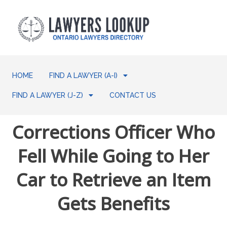
HOME
FIND A LAWYER (A-I)
FIND A LAWYER (J-Z)
CONTACT US
Corrections Officer Who
Fell While Going to Her
Car to Retrieve an Item
Gets Benefits