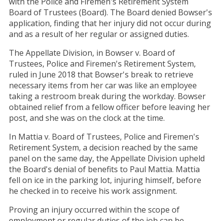
with the Police and Firemen's Retirement System
Board of Trustees (Board). The Board denied Bowser's
application, finding that her injury did not occur during
and as a result of her regular or assigned duties.
The Appellate Division, in Bowser v. Board of
Trustees, Police and Firemen's Retirement System,
ruled in June 2018 that Bowser's break to retrieve
necessary items from her car was like an employee
taking a restroom break during the workday. Bowser
obtained relief from a fellow officer before leaving her
post, and she was on the clock at the time.
In Mattia v. Board of Trustees, Police and Firemen's
Retirement System, a decision reached by the same
panel on the same day, the Appellate Division upheld
the Board's denial of benefits to Paul Mattia. Mattia
fell on ice in the parking lot, injuring himself, before
he checked in to receive his work assignment.
Proving an injury occurred within the scope of
employment or regular duties of the job can be