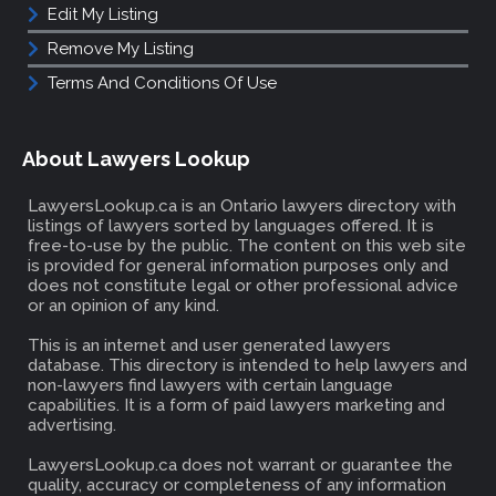
Edit My Listing
Remove My Listing
Terms And Conditions Of Use
About Lawyers Lookup
LawyersLookup.ca is an Ontario lawyers directory with
listings of lawyers sorted by languages offered. It is
free-to-use by the public. The content on this web site
is provided for general information purposes only and
does not constitute legal or other professional advice
or an opinion of any kind.
This is an internet and user generated lawyers
database. This directory is intended to help lawyers and
non-lawyers find lawyers with certain language
capabilities. It is a form of paid lawyers marketing and
advertising.
LawyersLookup.ca does not warrant or guarantee the
quality, accuracy or completeness of any information