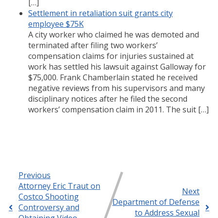
[…]
Settlement in retaliation suit grants city
employee $75K
A city worker who claimed he was demoted and
terminated after filing two workers’
compensation claims for injuries sustained at
work has settled his lawsuit against Galloway for
$75,000. Frank Chamberlain stated he received
negative reviews from his supervisors and many
disciplinary notices after he filed the second
workers’ compensation claim in 2011. The suit […]
Previous
Attorney Eric Traut on
Next
Costco Shooting
Department of Defense
Controversy and
to Address Sexual