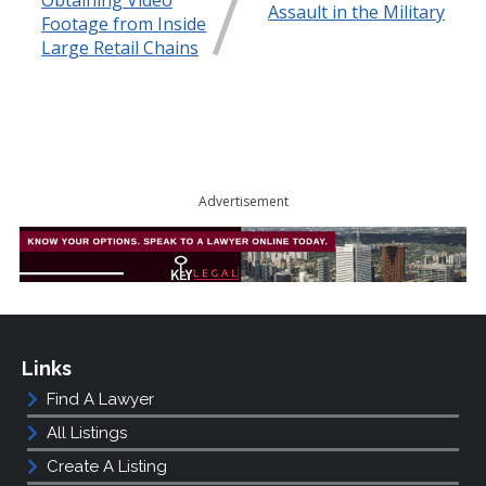
Obtaining Video
Assault in the Military
Footage from Inside
Large Retail Chains
Advertisement
Links
Find A Lawyer
All Listings
Create A Listing