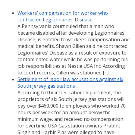
Workers’ compensation for worker who
contracted Legionnaires’ Disease
A Pennsylvania court ruled that a man who
became disabled after developing Legionnaires’
Disease, is entitled to workers’ compensation and
medical benefits. Shawn Gillen said he contracted
Legionnaires’ Disease as a result of exposure to
contaminated water while he was performing his
job responsibilities at Nestle USA Inc. According
to court records, Gillen was stationed […]
Settlement of labor law accusations against six
South Jersey gas stations
According to their U.S. Labor Department, the
proprietors of six South Jersey gas stations will
pay over $460,000 to employees who worked 70
hours per week for an amount below the
minimum wage, and received no compensation
for overtime. USA Gas station owners Prabhit
Singh and Harbir Piar were alleged to have