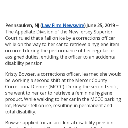
Pennsauken, NJ (
Law Firm Newswire
) June 25, 2019 –
The Appellate Division of the New Jersey Superior
Court ruled that a fall on ice by a corrections officer
while on the way to her car to retrieve a hygiene item
occurred during the performance of her regular or
assigned duties, entitling the officer to an accidental
disability pension.
Kristy Bowser, a corrections officer, learned she would
be working a second shift at the Mercer County
Correctional Center (MCCC). During the second shift,
she went to her car to retrieve a feminine hygiene
product. While walking to her car in the MCCC parking
lot, Bowser fell on ice, resulting in permanent and
total disability.
Bowser applied for an accidental disability pension